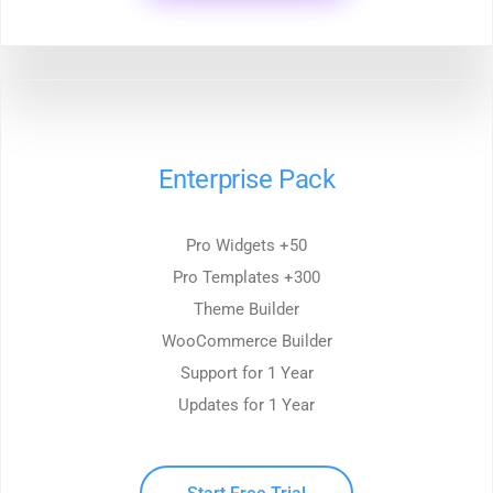
Enterprise Pack
50+ Pro Widgets
300+ Pro Templates
Theme Builder
WooCommerce Builder
Support for 1 Year
Updates for 1 Year