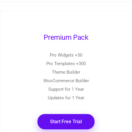
Premium Pack
50+ Pro Widgets
300+ Pro Templates
Theme Builder
WooCommerce Builder
Support for 1 Year
Updates for 1 Year
Start Free Trial