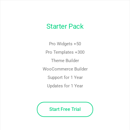
Starter Pack
50+ Pro Widgets
300+ Pro Templates
Theme Builder
WooCommerce Builder
Support for 1 Year
Updates for 1 Year
Start Free Trial