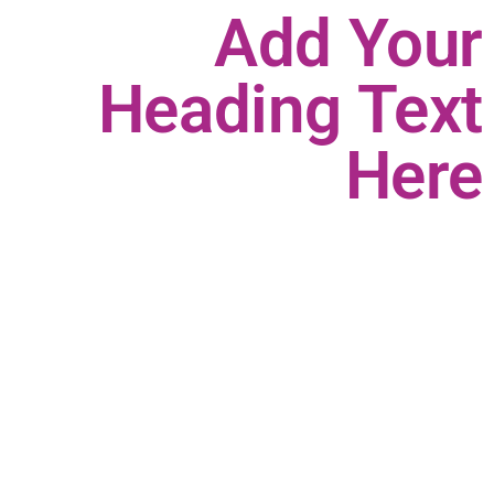
Add Your
Heading Text
Here