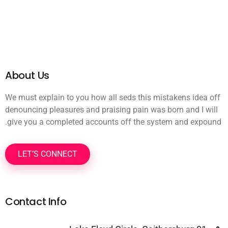
About Us
We must explain to you how all seds this mistakens idea off
denouncing pleasures and praising pain was born and I will
give you a completed accounts off the system and expound.
LET’S CONNECT
Contact Info