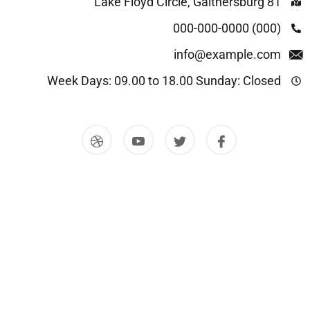
81 Lake Floyd Circle, Gaithersburg
(000) 000-000-0000
info@example.com
Week Days: 09.00 to 18.00 Sunday: Closed