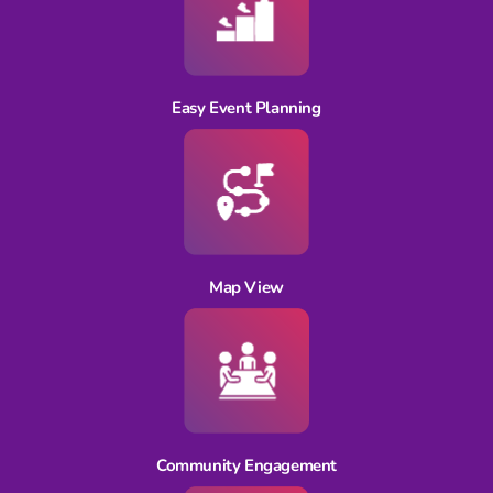
Easy Event Planning
Map View
Community Engagement