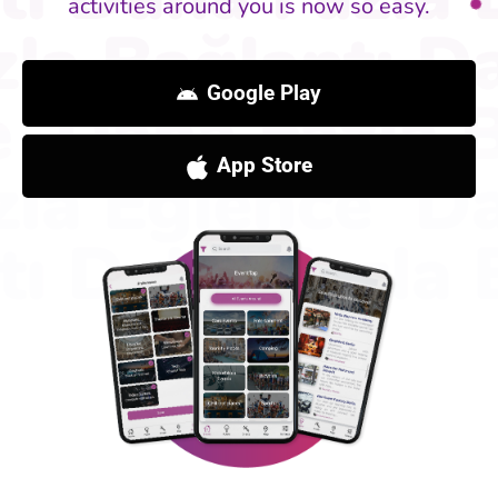
activities around you is now so easy.
Google Play
App Store