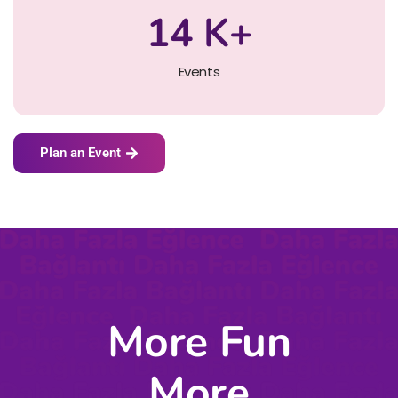
14
K+
Events
Plan an Event
More Fun
More