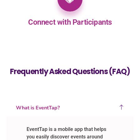
Connect with Participants
Frequently Asked Questions (FAQ)
What is EventTap?
EventTap is a mobile app that helps
you easily discover events around