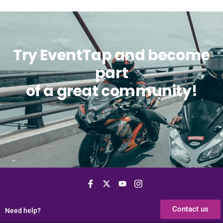
Try EventTap and become
part
of a great community!
Contact us
Need help?