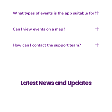
What types of events is the app suitable for?
Can I view events on a map?
How can I contact the support team?
Latest News and Updates