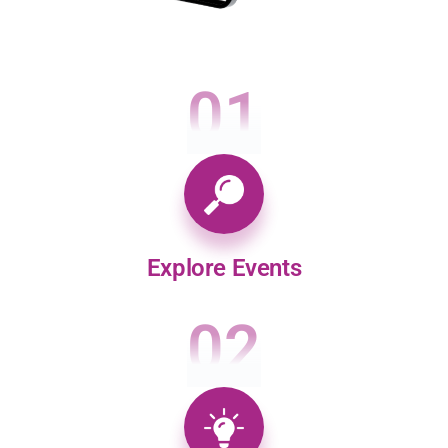
01
Explore Events
02