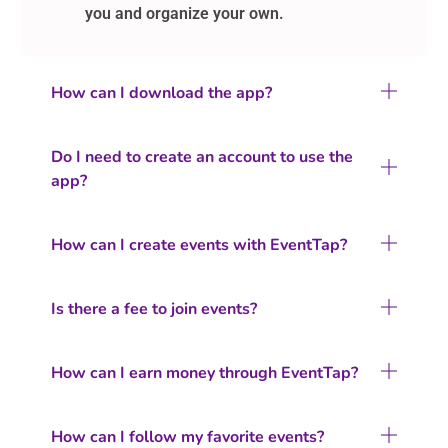
you and organize your own.
How can I download the app?
Do I need to create an account to use the
app?
How can I create events with EventTap?
Is there a fee to join events?
How can I earn money through EventTap?
How can I follow my favorite events?