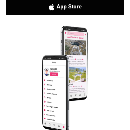
App Store