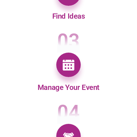
Find Ideas
03
Manage Your Event
04