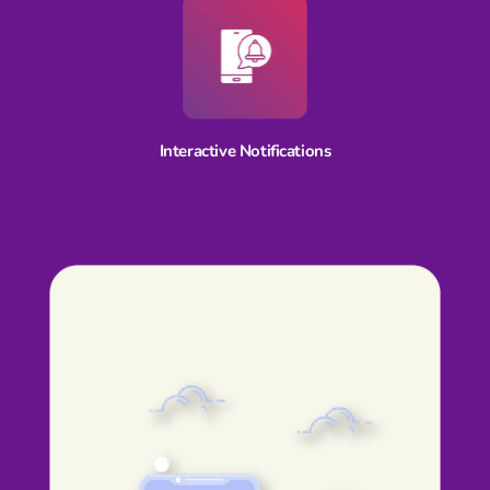
Interactive Notifications