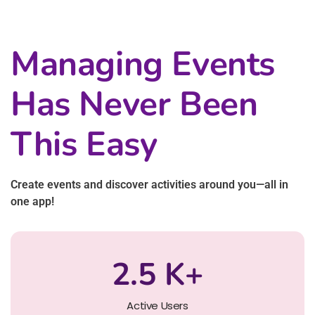
Managing Events
Has Never Been
This Easy
Create events and discover activities around you—all in
one app!
2.5
K+
Active Users