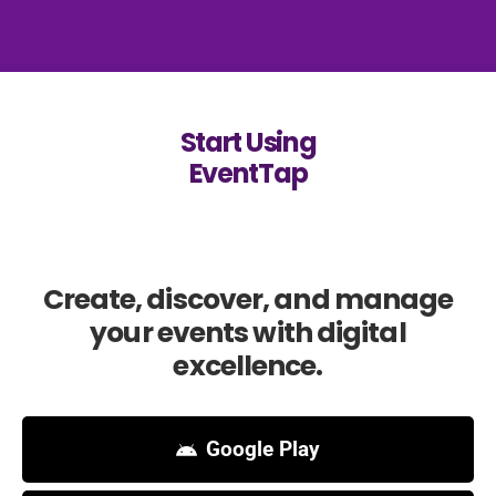
Start Using
EventTap
Create, discover, and manage
your events with digital
excellence.
Google Play