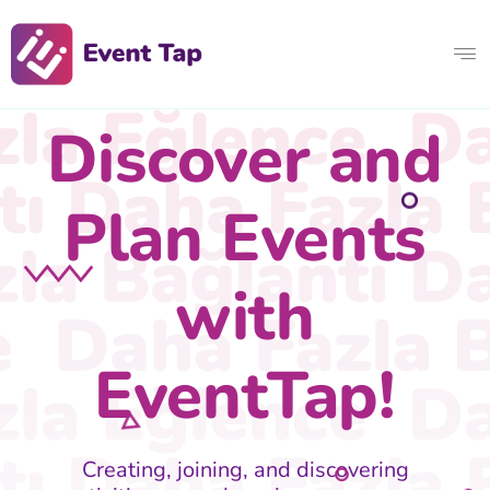
Discover and
Plan Events
with
EventTap!
Creating, joining, and discovering