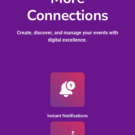
Connections
Create, discover, and manage your events with
digital excellence.
Instant Notifications